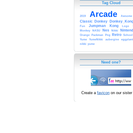
Tag Cloud
Arcade
2019
Awsome
Classic
Donkey
Donkey_Kon
Jumpman
Kong
Fun
Logo
Nes
Ninten
Monkey
NASU
Nikki
Retro
Orange
Packman
Png
School
Yume
YumeNikki
aubergine
eggplant
nikki
yume
Need one?
Create a
favicon
on our sister 