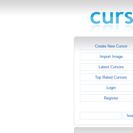
Create New Cursor
Import Image
Latest Cursors
Top Rated Cursors
Login
Register
Sea