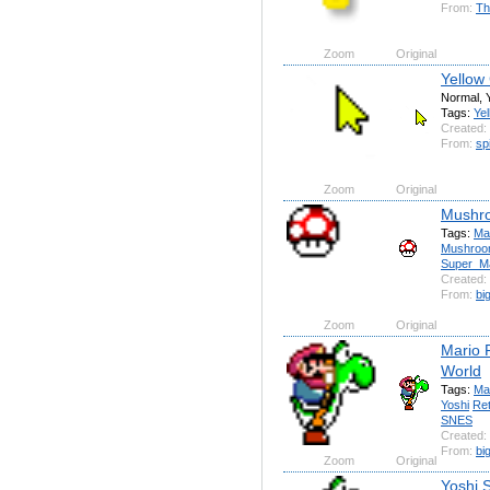
From:
Th
Zoom
Original
Yellow
Normal, 
Tags:
Yel
Created:
From:
sp
Zoom
Original
Mushro
Tags:
Ma
Mushro
Super_M
Created:
From:
bi
Zoom
Original
Mario 
World
Tags:
Ma
Yoshi
Re
SNES
Created:
From:
bi
Zoom
Original
Yoshi 