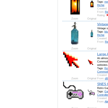
Tags:
me
Richie
Created:
From:
Re
Rating:
Zoom
Original
Vintag
Vintage s
Tags:
blu
Richie
Created:
From:
Re
Zoom
Original
Large 
An almost
Commodor
websites
Tags:
Re
Commod
Created:
Zoom
Original
From:
d8
SNES C
Retro G
Tags:
Ga
Controlle
Created:
From:
Ali