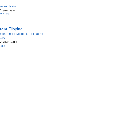
ecraft
Retro
1 year ago
IXZ_YT
rant Flipping
vies
Finger
Middle
Grant
Retro
ary
2 years ago
xter