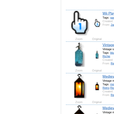
Wii Pla
Tags:
ga
Created:
From:
Ja
Zoom
Original
Vintag
Vintage s
Tags:
blu
Richie
Created:
From:
Re
Zoom
Original
Mediev
Vintage m
Tags:
me
Retro
Ric
Created:
From:
Re
Zoom
Original
Mediev
Vintage m