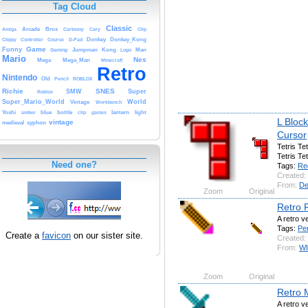
Tag Cloud
Classic
Amiga
Arcade
Bros
Cartoony
Cary
Clip
Clippy
Controller
Course
D-Pad
Donkey
Donkey_Kong
Game
Funny
Gaming
Jumpman
Kong
Logo
Man
Mario
Nes
Mega
Mega_Man
Minecraft
Retro
Nintendo
Old
Pencil
ROBLOX
Richie
SNES
SMW
Super
Roblox
Super_Mario_World
World
Vintage
Workbench
Yoshi
amber
blue
bottle
clip
games
lantern
light
L Bloc
vintage
medieval
syphon
Cursor
Tetris Tet
Tetris Tet
Need one?
Tags:
Re
Created:
From:
De
Zoom
Original
Retro P
A retro v
Tags:
Pen
Create a
favicon
on our sister site.
Created:
From:
W
Zoom
Original
Retro 
A retro v