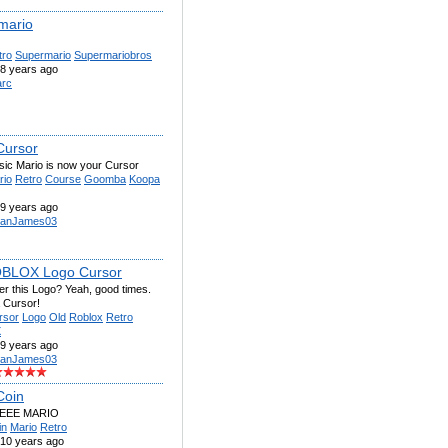
mario
tro
Supermario
Supermariobros
8 years ago
rc
Cursor
sic Mario is now your Cursor
rio
Retro
Course
Goomba
Koopa
9 years ago
anJames03
OBLOX Logo Cursor
 this Logo? Yeah, good times.
 Cursor!
rsor
Logo
Old
Roblox
Retro
X
9 years ago
anJames03
Coin
EEEE MARIO
in
Mario
Retro
10 years ago