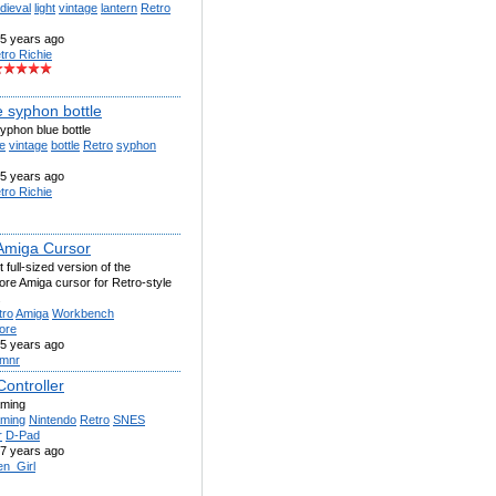
dieval
light
vintage
lantern
Retro
5 years ago
tro Richie
e syphon bottle
yphon blue bottle
e
vintage
bottle
Retro
syphon
5 years ago
tro Richie
Amiga Cursor
 full-sized version of the
e Amiga cursor for Retro-style
.
tro
Amiga
Workbench
ore
5 years ago
mnr
ontroller
aming
ming
Nintendo
Retro
SNES
r
D-Pad
7 years ago
en_Girl