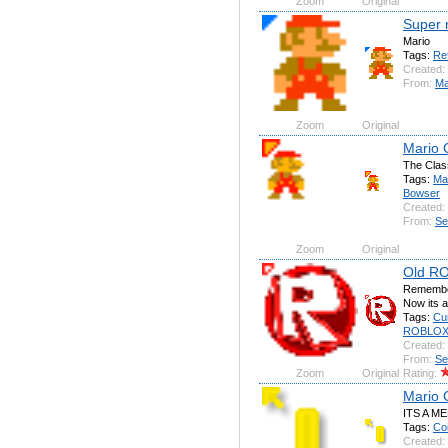
Zoom
Original
Super 
Mario
Tags:
Re
Created:
From:
Ma
Zoom
Original
Mario 
The Clas
Tags:
Ma
Bowser
Created:
From:
Se
Zoom
Original
Old R
Remember
Now its a
Tags:
Cu
ROBLO
Created:
From:
Se
Zoom
Original
Rating:
Mario 
ITS A M
Tags:
Co
Created: