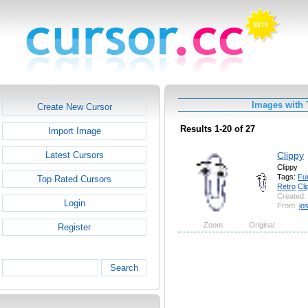
Images with 
Create New Cursor
Results 1-20 of 27
Import Image
Clippy
Latest Cursors
Clippy
Tags:
Fu
Top Rated Cursors
Retro
Cli
Created:
Login
From:
jo
Zoom
Original
Register
Search