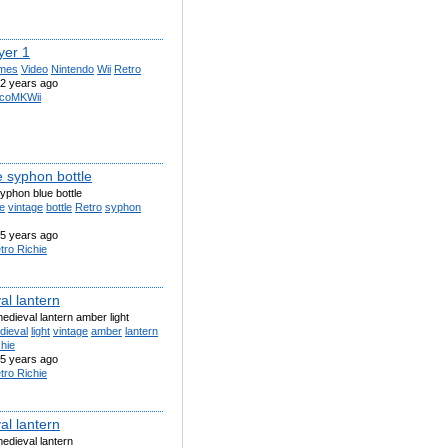
yer 1
mes
Video
Nintendo
Wii
Retro
2 years ago
coMKWii
e syphon bottle
yphon blue bottle
e
vintage
bottle
Retro
syphon
5 years ago
tro Richie
al lantern
edieval lantern amber light
dieval
light
vintage
amber
lantern
hie
5 years ago
tro Richie
al lantern
edieval lantern