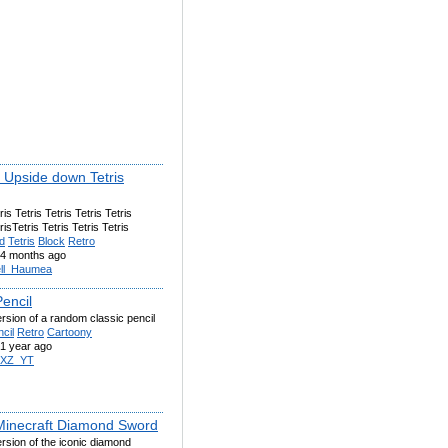
k Upside down Tetris
ris Tetris Tetris Tetris Tetris
risTetris Tetris Tetris Tetris
d
Tetris
Block
Retro
4 months ago
ll_Haumea
encil
ersion of a random classic pencil
cil
Retro
Cartoony
1 year ago
IXZ_YT
Minecraft Diamond Sword
ersion of the iconic diamond