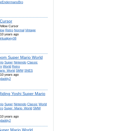
eEndermansBro
 Cursor
Yellow Cursor
low
Retro
Normal
Vintage
10 years ago
iritualjoey08
om Super Mario World
rio
Super
Nintendo
Classic
om
World
Retro
ario_World
SMW
SNES
10 years ago
gdaddy2
Riding Yoshi Super Mario
rio
Super
Nintendo
Classic
World
tro
Super_Mario_World
SMW
10 years ago
gdaddy2
Super Mario World