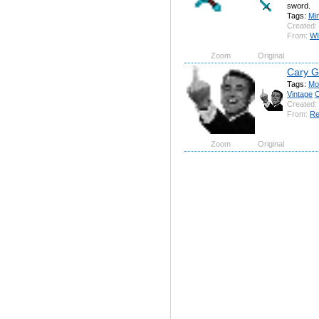
sword.
Tags:
Min
Created:
From:
W
Zoom
Original
Cary G
Tags:
Mo
Vintage
C
Created:
From:
Re
Zoom
Original