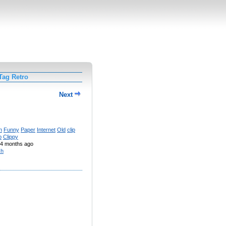
Tag Retro
Next
n
Funny
Paper
Internet
Old
clip
p
Clippy
4 months ago
sh