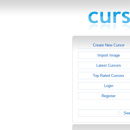
Create New Cursor
Import Image
Latest Cursors
Top Rated Cursors
Login
Register
Sea