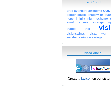
Tag Cloud
coo
areo
avengers
awesome
doctor
double-shadow
dr
guar
hope
infinity
night
scheme
small
stones
strange
s
vis
thanos
thor
visionswings
vista
war
weishenv
windows
wings
Need one?
Create a
favicon
on our sister 