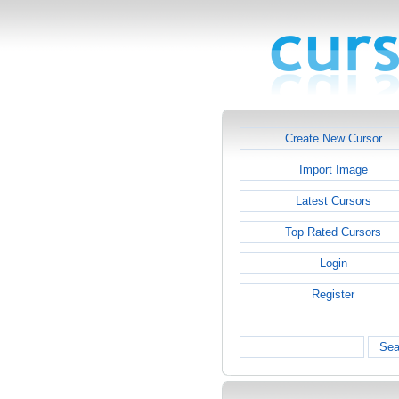
Create New Cursor
Import Image
Latest Cursors
Top Rated Cursors
Login
Register
Sea