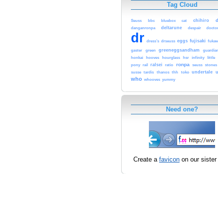
Tag Cloud
chihiro
Seuss
bbc
bluebox
cat
deltarune
danganronpa
despair
docto
dr
eggs
fujisaki
dress’s
drseuss
fuka
greeneggsandham
gaster
green
guardia
honkai
hooves
hourglass
hsr
infinity
little
ronpa
ralsei
pony
rail
ratio
seuss
stones
undertale
u
susse
tardis
thanos
thh
toko
who
whooves
yummy
Need one?
Create a
favicon
on our sister 