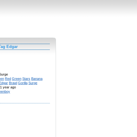
Tag Edgar
Surge
een
Red
Green
Stars
Banana
Edgar
Brawl
Gorilla
Surge
1 year ago
eenboy