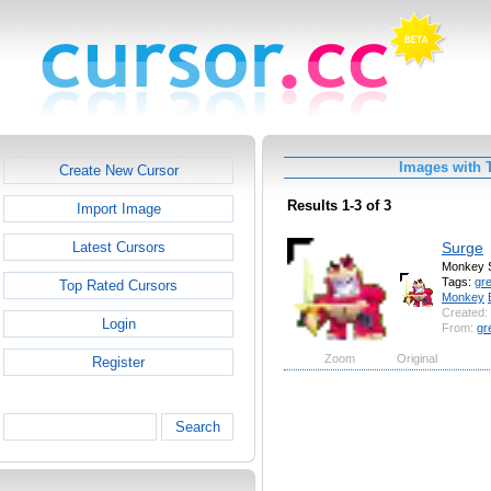
Images with 
Create New Cursor
Results 1-3 of 3
Import Image
Surge
Latest Cursors
Monkey 
Tags:
gr
Top Rated Cursors
Monkey
Created:
Login
From:
gr
Zoom
Original
Register
Search