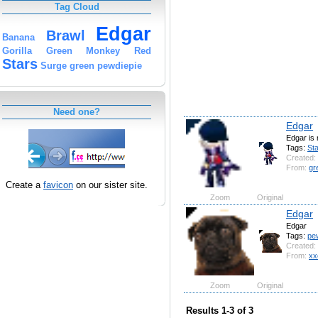
Tag Cloud
Edgar
Brawl
Banana
Gorilla
Green
Monkey
Red
Stars
Surge
green
pewdiepie
Need one?
Edgar
Edgar is n
Tags:
St
Created:
From:
gr
Create a
favicon
on our sister site.
Zoom
Original
Edgar
Edgar
Tags:
pe
Created:
From:
xx
Zoom
Original
Results 1-3 of 3