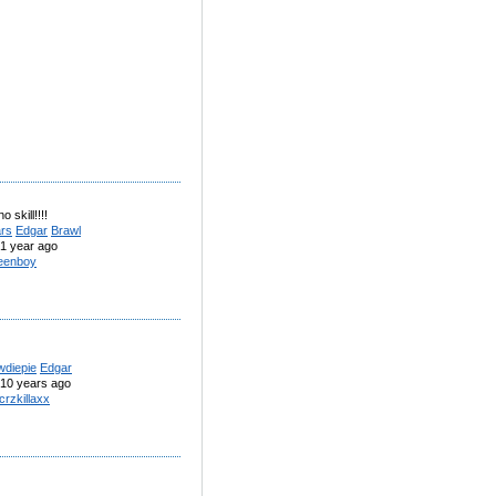
o skill!!!!
ars
Edgar
Brawl
1 year ago
eenboy
wdiepie
Edgar
10 years ago
crzkillaxx