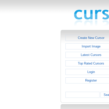
Create New Cursor
Import Image
Latest Cursors
Top Rated Cursors
Login
Register
Sea