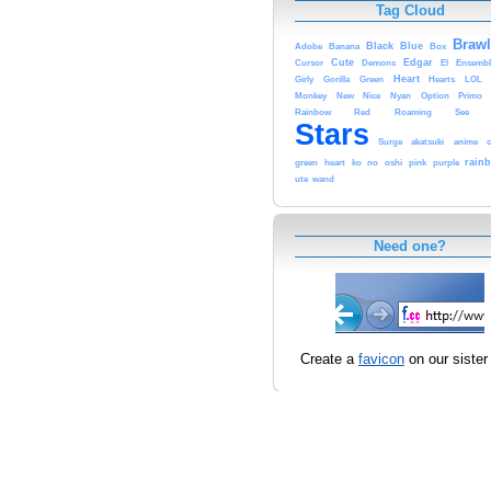
Tag Cloud
Brawl
Black
Blue
Adobe
Banana
Box
Cute
Edgar
Cursor
Demons
El
Ensembl
Heart
Girly
Gorilla
Green
Hearts
LOL
Monkey
New
Nice
Nyan
Option
Primo
Rainbow
Red
Roaming
See
Stars
Surge
akatsuki
anime
c
rain
green
heart
ko
no
oshi
pink
purple
ute
wand
Need one?
Create a
favicon
on our sister 