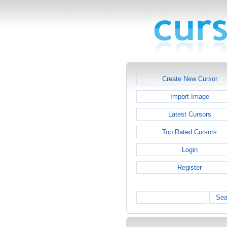
Create New Cursor
Import Image
Latest Cursors
Top Rated Cursors
Login
Register
Sea