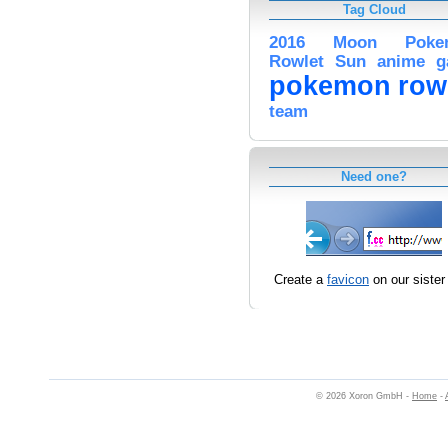
Tag Cloud
2016
Moon
Poke
Rowlet
Sun
anime
g
pokemon
row
team
Need one?
Create a
favicon
on our sister 
© 2026 Xoron GmbH -
Home
-