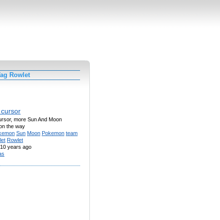
Tag Rowlet
 cursor
ursor, more Sun And Moon
on the way
kemon
Sun
Moon
Pokemon
team
let
Rowlet
10 years ago
las