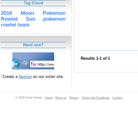
Tag Cloud
2016
Moon
Pokemon
Rowlet
Sun
pokemon
rowlet
team
Need one?
Results 1-1 of 1
Create a
favicon
on our sister site.
© 2026 Xoron GmbH -
Home
-
About us
-
Privacy
-
Terms and Conditions
-
Contact