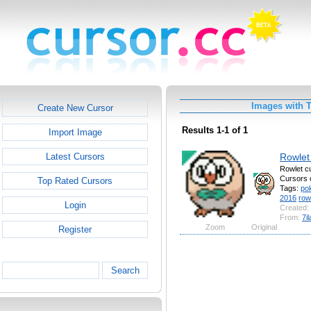
Images with 
Create New Cursor
Results 1-1 of 1
Import Image
Rowlet
Latest Cursors
Rowlet c
Cursors 
Top Rated Cursors
Tags:
po
2016
row
Login
Created:
From:
7i
Zoom
Original
Register
Search