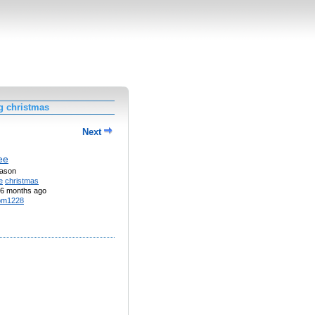
g christmas
Next
ee
eason
e
christmas
6 months ago
pm1228