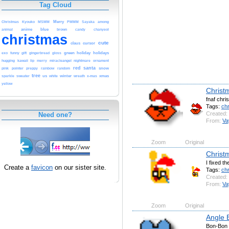
Tag Cloud
Christmas
Merry
among
Kyouko
MSMM
PMMM
Sayaka
anime
blue
brown
animal
candy
chanyeol
christmas
cute
cursor
claus
green
gift
holiday
holidays
exo
funny
gingerbread
gloss
kawaii
miracleangel
ornament
hugging
lip
merry
nightmare
red
santa
pink
pointer
snow
preppy
rainbow
random
tree
sweater
us
winter
x-mas
xmas
sparkle
white
wreath
yellow
Christ
fnaf chri
Tags:
ch
Created:
Need one?
From:
Va
Zoom
Original
Christ
I fixed th
Create a
favicon
on our sister site.
Tags:
ch
Created:
From:
Va
Zoom
Original
Angle 
Bon-Bon 