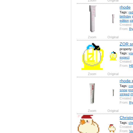
Zoom
Original
rhode
Tags:
re
birthday
edition
st
Created:
From:
Ry
Zoom
Original
ZOR sn
propert
Tags:
yo
expect
Created:
From:
H
Zoom
Original
rhode 
Tags:
coo
snow
pr
striped
r
Created:
From:
Ry
Zoom
Original
Christ
Tags:
ch
Created:
From:
Va