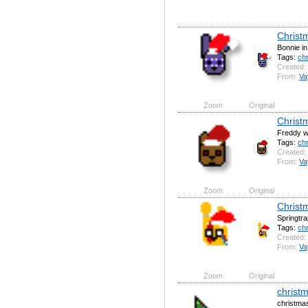
Christ
Bonnie in
Tags:
ch
Created:
From:
Va
Zoom
Original
Christ
Freddy wi
Tags:
ch
Created:
From:
Va
Zoom
Original
Christ
Springtra
Tags:
ch
Created:
From:
Va
Zoom
Original
christm
christmas