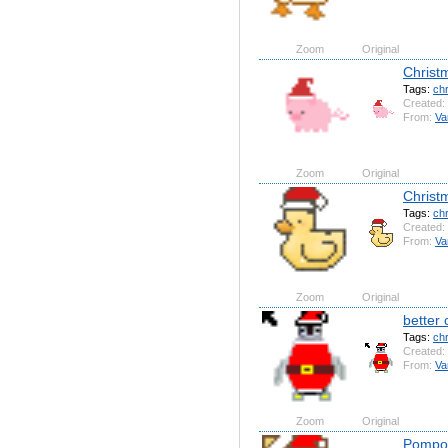
Zoom
Original
Christ
Tags:
ch
Created:
From:
Va
Zoom
Original
Christ
Tags:
ch
Created:
From:
Va
Zoom
Original
better
Tags:
ch
Created:
From:
Va
Zoom
Original
Pompom