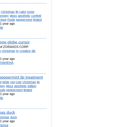
d
christmas
lip
cake
snow
preppy
gloss
aesthetic
confetti
riped
rhode
pepperment
limited
1 year ago
lie
ow globe cursor
y of ZORAXOS CORP.
u
christmas
to
creative
die
1 year ago
EHAHEHA
peppermint lip treatment
l
white
red
cute
christmas
lip
eppy
gloss
aesthetic
edition
hode
pepperment
limited
1 year ago
lie
mas duck
ristmas
duck
1 year ago
nessa