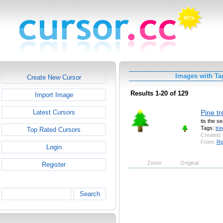
Images with Ta
Create New Cursor
Results 1-20 of 129
Import Image
Pine tr
Latest Cursors
tis the s
Tags:
tre
Top Rated Cursors
Created:
From:
R
Login
Zoom
Original
Register
Search