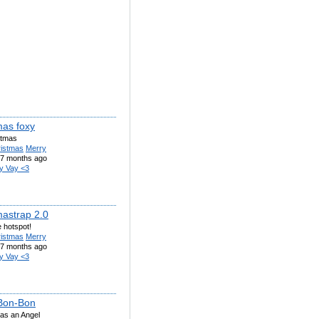
mas foxy
stmas
ristmas
Merry
7 months ago
y Vay <3
mastrap 2.0
e hotspot!
ristmas
Merry
7 months ago
y Vay <3
Bon-Bon
as an Angel