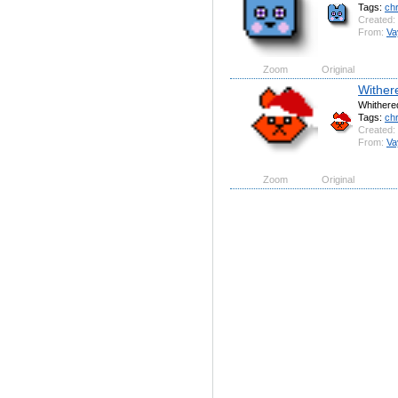
Tags:
ch
Created:
From:
Va
Zoom
Original
Wither
Whithered
Tags:
ch
Created:
From:
Va
Zoom
Original