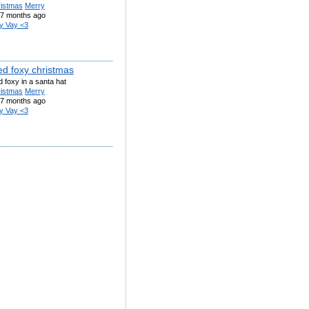
ristmas
Merry
7 months ago
y Vay <3
ed foxy christmas
 foxy in a santa hat
ristmas
Merry
7 months ago
y Vay <3