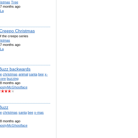
ristmas
Tree
7 months ago
La
 Creepo Christmas
f the creepo series
ristmas
7 months ago
La
Buzz backwards
te
christmas
animal
santa
bee
x-
core
buzzing
8 months ago
ostyMcGhostface
Buzz
te
christmas
santa
bee
x-mas
8 months ago
ostyMcGhostface