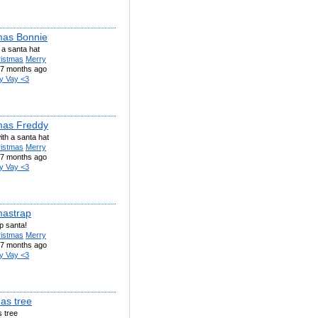
mas Bonnie
 a santa hat
ristmas
Merry
7 months ago
y Vay <3
mas Freddy
th a santa hat
ristmas
Merry
7 months ago
y Vay <3
mastrap
p santa!
ristmas
Merry
7 months ago
y Vay <3
as tree
 tree