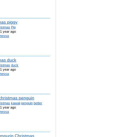
mas piggy
ristmas
Pig
1 year ago
nessa
mas duck
ristmas
duck
1 year ago
nessa
 christmas penguin
ristmas
kawaii
penguin
better
1 year ago
nessa
purin Christmas