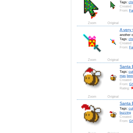
Tags:
ch
Created:
From:
Fa
Zoom
Original
A very
another o
Tags:
ch
Created:
From:
Fa
Zoom
Original
Santa 
Tags:
cu
mas
bee
Created:
From:
Gh
Rating:
Zoom
Original
Santa 
Tags:
cu
buzzing
Created:
From:
Gh