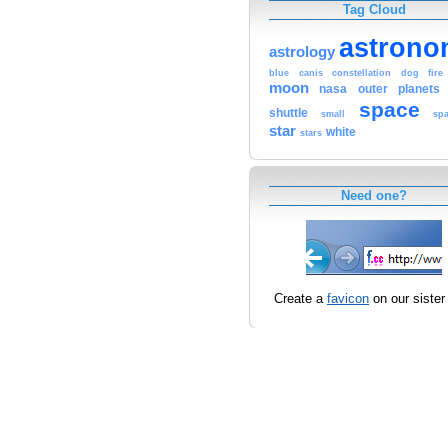
Tag Cloud
astrono
astrology
blue
canis
constellation
dog
fire
moon
nasa
outer
planets
space
shuttle
small
sp
star
white
stars
Need one?
Create a
favicon
on our sister 