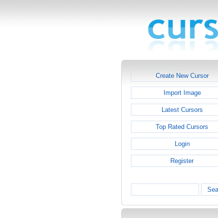
Create New Cursor
Import Image
Latest Cursors
Top Rated Cursors
Login
Register
Sea