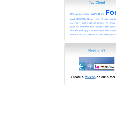
Tag Cloud
Fo
Cursor
AFK
Ashton
Better
FN
Great
HONYSite
Haxzq
Help
I'll
Jake
Light
Mac
Pony
Psycho
School
Scream
The
Xmas
black
car
checkered
com
couldn't
dark
diamo
emo
for
girls
guy's
homies
hope
ikyk
leagu
so
please
rocket
symbol
to
tried
violet
you
İ
Need one?
Create a
favicon
on our sister 