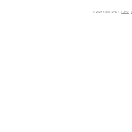
© 2026 Xoron GmbH -
Home
-