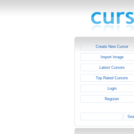
Create New Cursor
Import Image
Latest Cursors
Top Rated Cursors
Login
Register
Sea