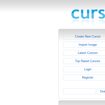
Create New Cursor
Import Image
Latest Cursors
Top Rated Cursors
Login
Register
Sea