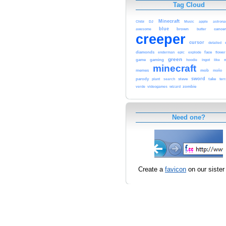
Tag Cloud
Minecraft
Chibi
DJ
Music
apple
astrona
blue
awesome
brown
cancer
butter
creeper
cursor
detailed
diamonds
epic
face
enderman
explode
flower
green
game
gaming
hoodie
ingot
like
minecraft
memes
mob
moño
sword
parody
steve
take
plant
search
terr
zombie
verde
videogames
wizard
Need one?
Create a
favicon
on our sister 