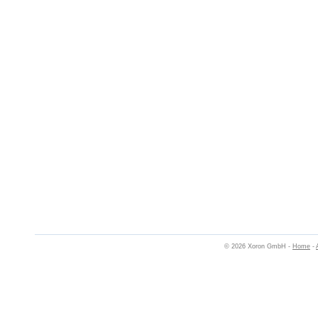
© 2026 Xoron GmbH -
Home
-