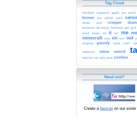
Tag Cloud
YouTube
anymore!
apple
are
aren't
canc
brown
but
called
can't
creeper
dia
chido
cool
direction
fat
funny
furniture
get
god
me
it
m
hand
home
im
lol
minecraft
on
oof
now
one
o
parody
original
rated
red?
se
t
steve
sword
selection
zombie
tutorial
use
why
wow
Need one?
Create a
favicon
on our sister 