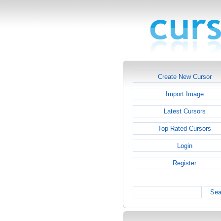
Create New Cursor
Import Image
Latest Cursors
Top Rated Cursors
Login
Register
Sea