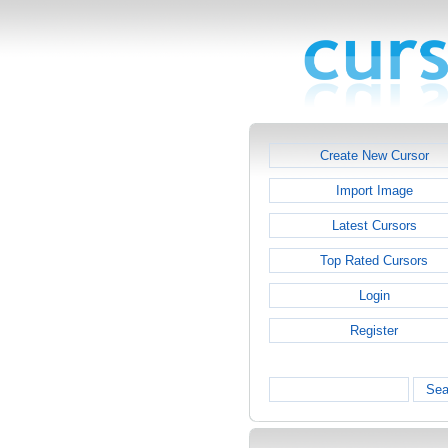
Create New Cursor
Import Image
Latest Cursors
Top Rated Cursors
Login
Register
Sea