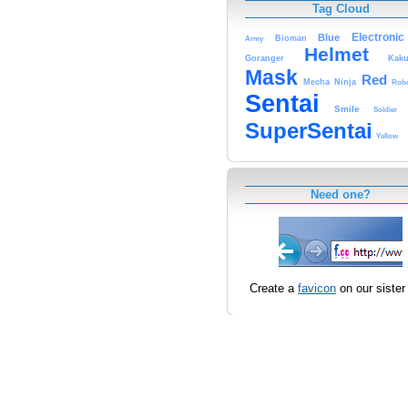
Tag Cloud
Electronic
Blue
Bioman
Army
Helmet
Goranger
Kaku
Mask
Red
Mecha
Ninja
Rob
Sentai
Smile
Soldier
SuperSentai
Yellow
Need one?
Create a
favicon
on our sister 