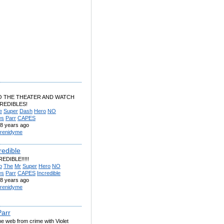
O THE THEATER AND WATCH
REDIBLES!
e
Super
Dash
Hero
NO
es
Parr
CAPES
8 years ago
renidyme
redible
EDIBLE!!!!!
b
The
Mr
Super
Hero
NO
es
Parr
CAPES
Incredible
8 years ago
renidyme
Parr
e web from crime with Violet