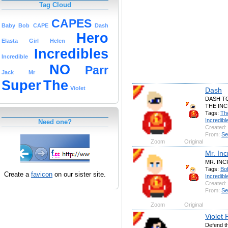
Tag Cloud
CAPES
Baby
Bob
CAPE
Dash
Hero
Elasta
Girl
Helen
Incredibles
Incredible
NO
Parr
Jack
Mr
Super
The
Violet
Dash
DASH T
THE INC
Tags:
Th
Incredibl
Need one?
Created:
From:
Se
Zoom
Original
Mr. Inc
MR. INCR
Tags:
Bo
Create a
favicon
on our sister site.
Incredibl
Created:
From:
Se
Zoom
Original
Violet 
Defend th