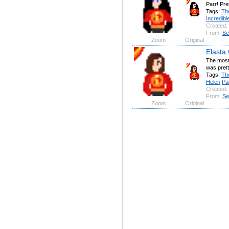
Parr! Pre
Tags:
Th
Incredibl
Created:
From:
Se
Zoom
Original
Elasta 
The most
was prett
Tags:
Th
Helen
Pa
Created:
From:
Se
Zoom
Original