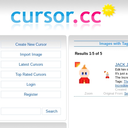
Images with Tag
Create New Cursor
Results 1-5 of 5
Import Image
JACK 
Latest Cursors
Edit him 
It's just
Top Rated Cursors
The Incre
Tags:
Th
Login
Incredibl
Created:
Zoom
Original
From:
Se
Register
Search