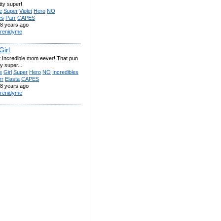
tty super!
e
Super
Violet
Hero
NO
es
Parr
CAPES
8 years ago
renidyme
Girl
 Incredible mom eever! That pun
y super....
e
Girl
Super
Hero
NO
Incredibles
rr
Elasta
CAPES
8 years ago
renidyme