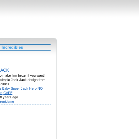
 Incredibles
JACK
to make him better if you want!
 a simple Jack Jack design from
dibles
e
Baby
Super
Jack
Hero
NO
es
CAPE
8 years ago
renidyme