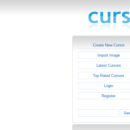
Create New Cursor
Import Image
Latest Cursors
Top Rated Cursors
Login
Register
Sea