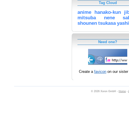
Tag Cloud
anime
hanako-kun
ji
mitsuba
nene
sa
shounen
tsukasa
yash
Need one?
Create a
favicon
on our sister 
© 2026 Xoron GmbH -
Home
-