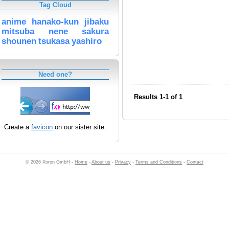
Tag Cloud
anime
hanako-kun
jibaku
mitsuba
nene
sakura
shounen
tsukasa
yashiro
Need one?
Results 1-1 of 1
Create a
favicon
on our sister site.
© 2026 Xoron GmbH -
Home
-
About us
-
Privacy
-
Terms and Conditions
-
Contact