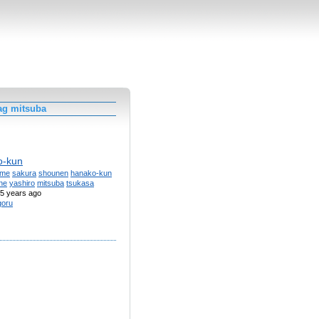
ag mitsuba
o-kun
ime
sakura
shounen
hanako-kun
ne
yashiro
mitsuba
tsukasa
5 years ago
goru