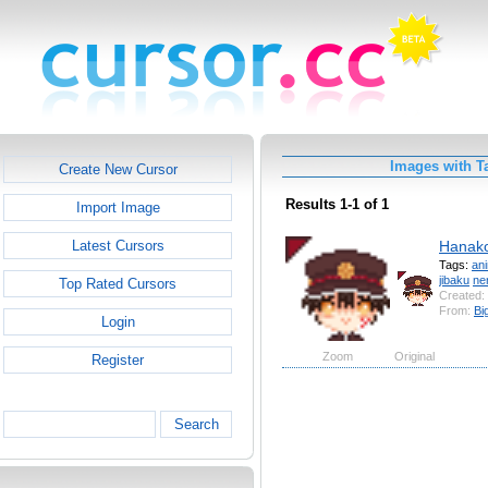
Images with T
Create New Cursor
Results 1-1 of 1
Import Image
Hanak
Latest Cursors
Tags:
an
jibaku
ne
Top Rated Cursors
Created:
From:
Bi
Login
Zoom
Original
Register
Search