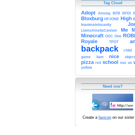
Tag Cloud
Adopt
Among
BFB
BFDI
Bloxburg
High
HFJONE
I
Jo
InanimateInsanity
Me
M
LiamxAmeliaCannon
Minecraft
ROB
OSC
One
Royale
a
TPOT
backpack
child
nice
game
liam
objec
pizza
school
red
sus
us
yellow
Need one?
Create a
favicon
on our sister 