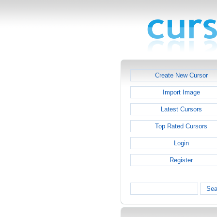
Create New Cursor
Import Image
Latest Cursors
Top Rated Cursors
Login
Register
Sea