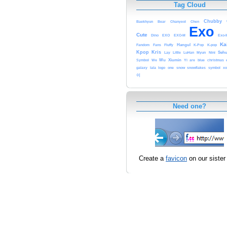
Tag Cloud
Chubby
Baekhyun
Bear
Chanyeol
Chen
Exo
Cute
Dino
EXO
EXO-M
Exo-
Ka
Fandom
Fans
Fluffy
Hangul
K-Pop
K-pop
Kris
Kpop
Lay
Little
LuHan
Myun
Nini
Seh
Symbol
We
Wu
Xiumin
Yi
are
blue
christmas
galaxy
lala
logo
one
snow
snowflakes
symbol
xo
이
Need one?
Create a
favicon
on our sister 