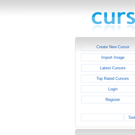
Create New Cursor
Import Image
Latest Cursors
Top Rated Cursors
Login
Register
Sea