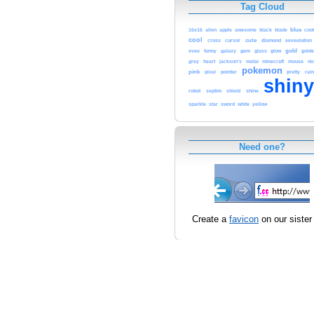
Tag Cloud
blue
16x16
alien
apple
awesome
black
blade
cook
cool
cross
cursor
cute
diamond
eeveelution
gold
gold
evee
funny
galaxy
gem
glass
glow
heart
minecraft
grey
jackson's
metal
mouse
ni
pokemon
pink
pointer
pretty
pixel
rai
shin
robot
septim
shield
shine
sparkle
star
sword
white
yellow
Need one?
Create a
favicon
on our sister 