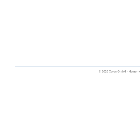
© 2026 Xoron GmbH -
Home
-