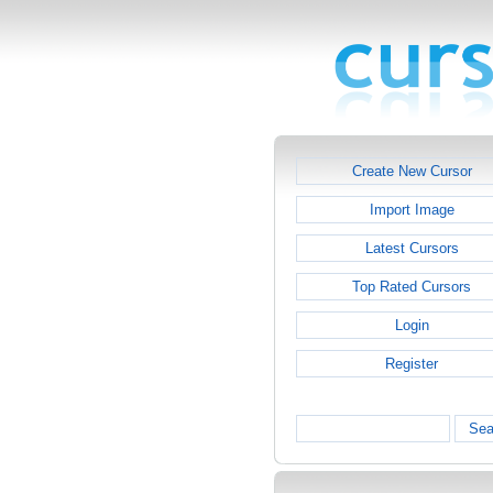
Create New Cursor
Import Image
Latest Cursors
Top Rated Cursors
Login
Register
Sea