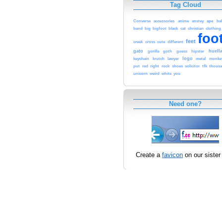
Tag Cloud
Converse
accessories
anime
anstey
ape
bal
band
big
bigfoot
black
cat
christian
clothing
foo
feet
creek
cross
cute
different
gato
huell
gorilla
goth
guess
hipster
logo
keychain
krutch
lawyer
metal
monke
put
red
right
rock
shoes
solicitor
tfk
thous
unicorn
weird
white
you
Need one?
Create a
favicon
on our sister 