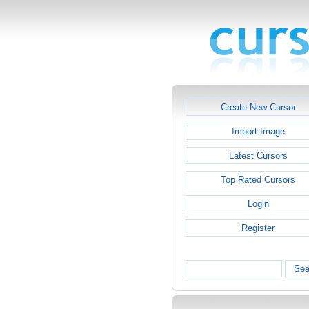
Create New Cursor
Import Image
Latest Cursors
Top Rated Cursors
Login
Register
Sea