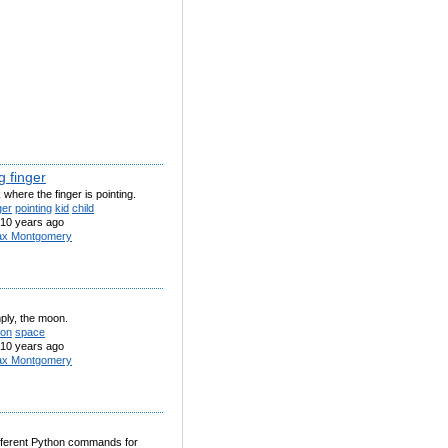
g finger
k where the finger is pointing.
ger
pointing
kid
child
10 years ago
x Montgomery
ply, the moon.
on
space
10 years ago
x Montgomery
 different Python commands for