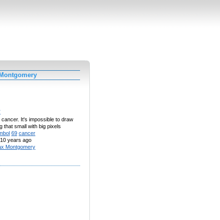
 Montgomery
r
al cancer. It's impossible to draw
 that small with big pixels
mbol
69
cancer
10 years ago
x Montgomery