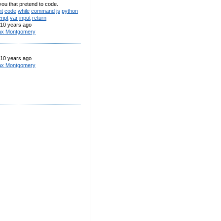
you that pretend to code.
nt
code
while
command
js
python
ript
var
input
return
10 years ago
x Montgomery
10 years ago
x Montgomery