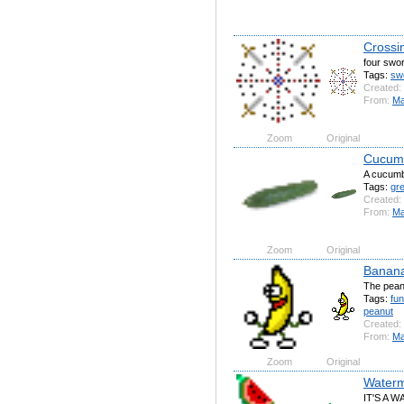
Crossi
four swor
Tags:
sw
Created:
From:
Ma
Zoom
Original
Cucum
A cucumb
Tags:
gr
Created:
From:
Ma
Zoom
Original
Banan
The peant
Tags:
fu
peanut
Created:
From:
Ma
Zoom
Original
Water
IT'S A