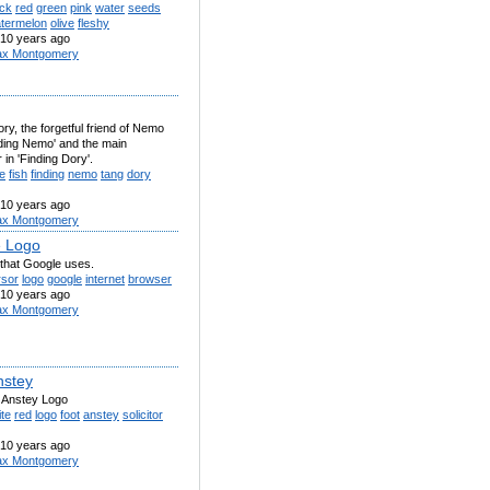
ack
red
green
pink
water
seeds
termelon
olive
fleshy
10 years ago
x Montgomery
ory, the forgetful friend of Nemo
nding Nemo' and the main
 in 'Finding Dory'.
e
fish
finding
nemo
tang
dory
10 years ago
x Montgomery
 Logo
 that Google uses.
rsor
logo
google
internet
browser
10 years ago
x Montgomery
nstey
 Anstey Logo
te
red
logo
foot
anstey
solicitor
10 years ago
x Montgomery