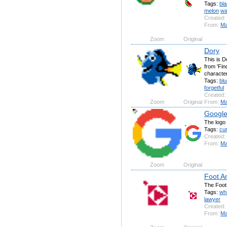
Tags:
bl
melon
wa
Created:
From:
Ma
Zoom
Original
Dory
This is D
from 'Fi
character
Tags:
blu
forgetful
Created:
Zoom
Original
From:
Ma
Google
The logo
Tags:
cu
Created:
From:
Ma
Zoom
Original
Foot A
The Foot
Tags:
whi
lawyer
Created:
From:
Ma