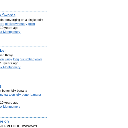
n Swords
ds converging on a single point
ord
circle
symmetry
point
10 years ago
x Montgomery
ber
er. Kinky.
een
funny
long
cucumber
kinky
10 years ago
x Montgomery
a
 butter jelly banana
nny
cartoon
jelly
butter
banana
10 years ago
x Montgomery
melon
 WATERMELOOOOWWWWN