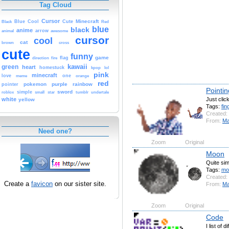
Tag Cloud
Cursor
Cute
Minecraft
Black
Blue
Cool
Red
blue
black
anime
animal
arrow
awesome
cursor
cool
cat
brown
cross
cute
funny
game
fire
flag
direction
kawaii
green
heart
homestuck
kpop
lol
pink
minecraft
love
one
orange
meme
red
pokemon
purple
rainbow
pointer
Pointin
sword
simple
small
star
tumblr
roblox
undertale
Just clic
white
yellow
Tags:
fin
Created:
From:
Ma
Need one?
Zoom
Original
Moon
Quite sim
Tags:
mo
Created:
Create a
favicon
on our sister site.
From:
Ma
Zoom
Original
Code
I list of