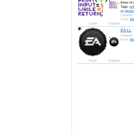
those of 
Tags:
pri
py
javasc
Created:
From:
Ma
Zoom
Original
EA LL
Created:
From:
Ma
Zoom
Original