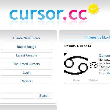
Images by Max
Create New Cursor
Results 1-14 of 14
Import Image
Cance
Latest Cursors
Not liter
something
Top Rated Cursors
Tags:
sy
Created:
Login
From:
Ma
Zoom
Original
Register
Search