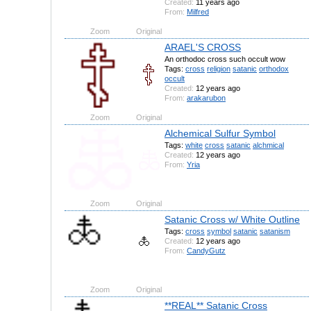
Created:
11 years ago
From:
Milfred
Zoom
Original
ARAEL'S CROSS
An orthodoc cross such occult wow
Tags:
cross
religion
satanic
orthodox
occult
Created:
12 years ago
From:
arakarubon
Zoom
Original
Alchemical Sulfur Symbol
Tags:
white
cross
satanic
alchmical
Created:
12 years ago
From:
Yria
Zoom
Original
Satanic Cross w/ White Outline
Tags:
cross
symbol
satanic
satanism
Created:
12 years ago
From:
CandyGutz
Zoom
Original
**REAL** Satanic Cross