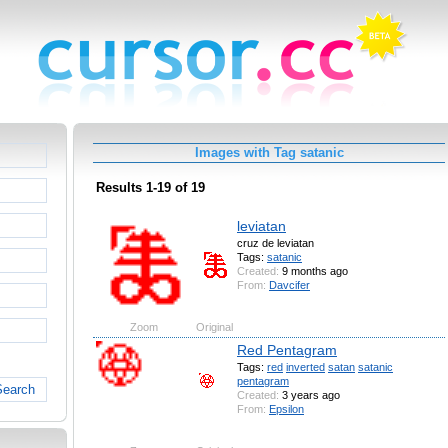
Images with Tag satanic
Results 1-19 of 19
leviatan
cruz de leviatan
Tags:
satanic
Created:
9 months ago
From:
Davcifer
Zoom
Original
Red Pentagram
Tags:
red
inverted
satan
satanic
pentagram
Search
Created:
3 years ago
From:
Epsilon