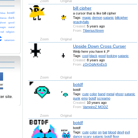
Zoom
Original
bill cipher
a cursor that is like bill cipher
botdf
blue
Tags:
magic
demon
satanic
billcipher
dark
dance
gravityfalls
ghost
good
Created:
5 years ago
magic
metal
From:
TiberiusXtrem
red
religion
c
Zoom
Original
satanism
Upside Down Cross Curser
Welp here you have it ;P
Tags:
cool
black
good
looking
satanic
Created:
8 years ago
From:
zOrOdArKnEsS
Zoom
Original
botdf
botdf
Tags:
cute
color
band
metal
ghost
satanic
er site.
punk
emo
botdf
screamo
Created:
10 years ago
From:
VampireZ MODZ
Zoom
Original
botdf
botdf
Tags:
cute
color
on
bat
blood
devil
evil
dance
scary
satanic
botdf
floor