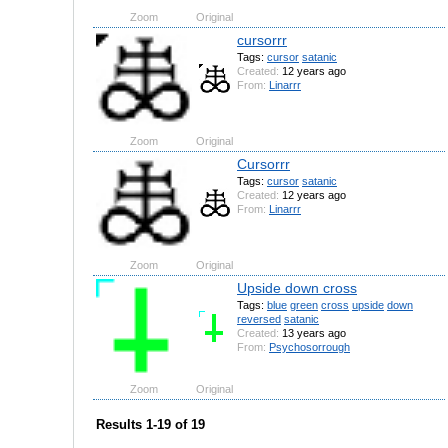
Zoom
Original
cursorrr
Tags:
cursor
satanic
Created:
12 years ago
From:
Linarrr
Zoom
Original
Cursorrr
Tags:
cursor
satanic
Created:
12 years ago
From:
Linarrr
Zoom
Original
Upside down cross
Tags:
blue
green
cross
upside
down
reversed
satanic
Created:
13 years ago
From:
Psychosorrough
Zoom
Original
Results 1-19 of 19