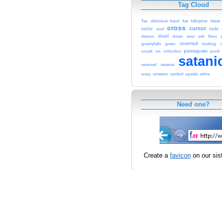
Tag Cloud
Tau
alchmical
band
bat
billcipher
black
cross
cursor
color
cute
cool
devil
demon
down
emo
evil
floor
inverted
gravityfalls
green
looking
pentagram
occult
on
orthodox
punk
satani
reversed
satanas
scary
screamo
symbol
upside
white
Need one?
Create a
favicon
on our sist