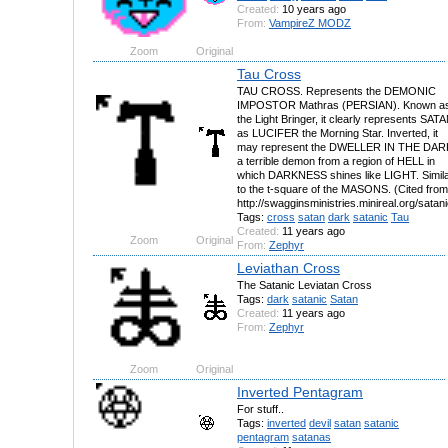
Created:
10 years ago
From:
VampireZ MODZ
Zoom
Original
Tau Cross
TAU CROSS. Represents the DEMONIC
IMPOSTOR Mathras (PERSIAN). Known a
the Light Bringer, it clearly represents SAT
as LUCIFER the Morning Star. Inverted, it
may represent the DWELLER IN THE DAR
a terrible demon from a region of HELL in
which DARKNESS shines like LIGHT. Simil
to the t-square of the MASONS. (Cited from
http://swagginsministries.minireal.org/satan
Tags:
cross
satan
dark
satanic
Tau
Created:
11 years ago
Zoom
Original
From:
Zephyr
Leviathan Cross
The Satanic Leviatan Cross
Tags:
dark
satanic
Satan
Created:
11 years ago
From:
Zephyr
Zoom
Original
Inverted Pentagram
For stuff..
Tags:
inverted
devil
satan
satanic
pentagram
satanas