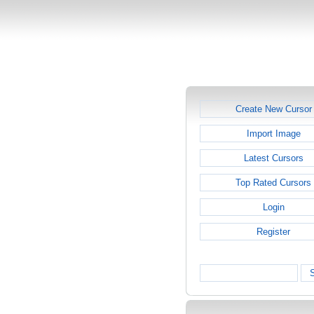
Create New Cursor
Import Image
Latest Cursors
Top Rated Cursors
Login
Register