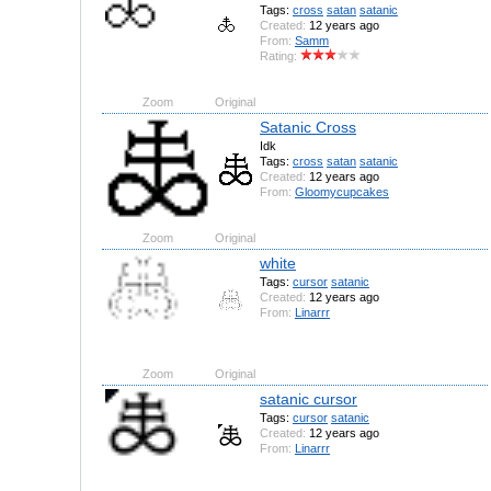
Tags:
cross
satan
satanic
Created:
12 years ago
From:
Samm
Rating:
Zoom
Original
Satanic Cross
Idk
Tags:
cross
satan
satanic
Created:
12 years ago
From:
Gloomycupcakes
Zoom
Original
white
Tags:
cursor
satanic
Created:
12 years ago
From:
Linarrr
Zoom
Original
satanic cursor
Tags:
cursor
satanic
Created:
12 years ago
From:
Linarrr