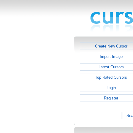
Create New Cursor
Import Image
Latest Cursors
Top Rated Cursors
Login
Register
Sea