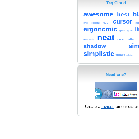
Tag Cloud
awesome
b
best
cursor
cool
chill
colorful
cut
ergonomic
l
great
guys
neat
nice
pattern
minecraft
sim
shadow
simplistic
stripes
white
Need one?
Create a
favicon
on our sister 