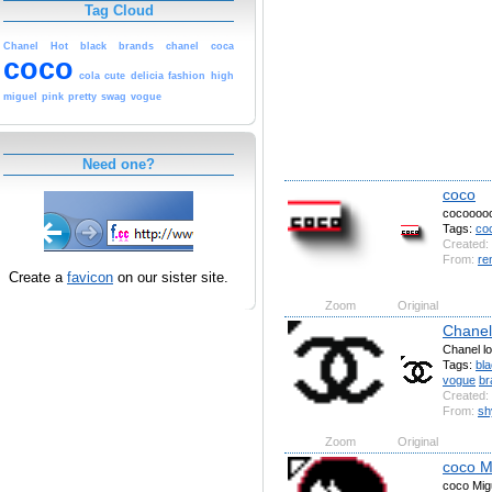
Tag Cloud
Chanel
Hot
black
brands
chanel
coca
coco
cola
cute
delicia
fashion
high
miguel
pink
pretty
swag
vogue
Need one?
coco
cocoooo
Tags:
co
Created:
From:
re
Create a
favicon
on our sister site.
Zoom
Original
Chanel
Chanel lo
Tags:
bl
vogue
br
Created:
From:
sh
Zoom
Original
coco M
coco Mig