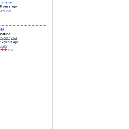
co
miguel
8 years ago
orycoco
ola
idafupo
co
coca
cola
12 years ago
afupo