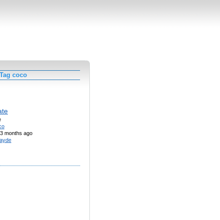
 Tag coco
ate
e
co
3 months ago
ayde