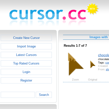
Images with
Create New Cursor
Results 1-7 of 7
Import Image
chocol
Latest Cursors
chocolat
Tags:
co
Top Rated Cursors
Created:
From:
sh
Login
Zoom
Original
Register
Search