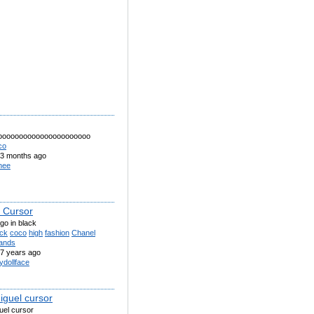
oooooooooooooooooooooo
co
3 months ago
nee
 Cursor
go in black
ack
coco
high
fashion
Chanel
ands
7 years ago
ydollface
iguel cursor
uel cursor