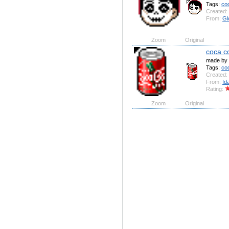
Tags:
co
Created:
From:
Gl
Zoom
Original
coca c
made by 
Tags:
co
Created:
From:
Id
Rating:
Zoom
Original