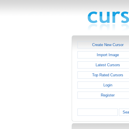
Create New Cursor
Import Image
Latest Cursors
Top Rated Cursors
Login
Register
Sea