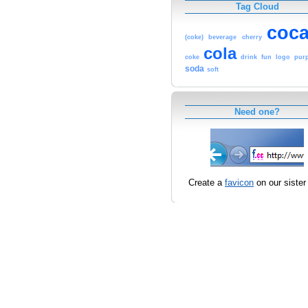
Tag Cloud
coc
(coke)
beverage
cherry
cola
coke
drink
fun
logo
purp
soda
soft
Need one?
Create a
favicon
on our sister 