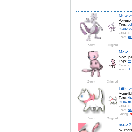
Mewtw
Pokemon
Tags:
po
masterbal
Created:
From:
pk
Zoom
Original
Mew
Mew - p
Tags:
off
Created:
From:
JT
Zoom
Original
Little w
A cute litt
Tags:
kit
meow
m
Created:
From:
sa
Rating:
Zoom
Original
mew 2
by: charl