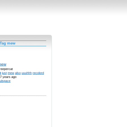
 Tag mew
mew
creepercat
it
just
mew
also
uuuhhh
recolord
7 years ago
ulspace