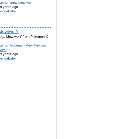
kemon
mew
mewtwo
9 years ago
engaBaby
Mewtwo Y
Mega Mewtwo Y from Pokemon X
kemon
Pokemon
Mew
Mewtwo
wtwo
9 years ago
engaBaby