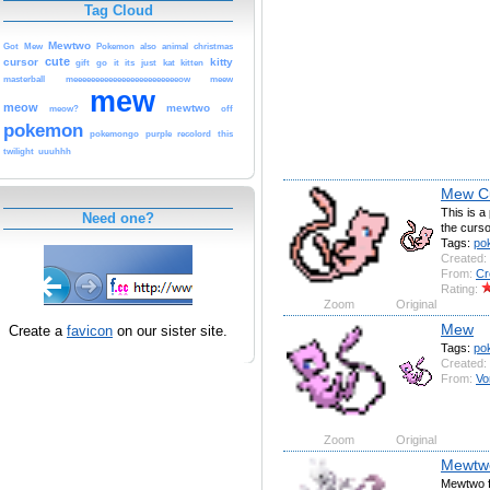
Tag Cloud
Mewtwo
Got
Mew
Pokemon
also
animal
christmas
cute
cursor
kitty
gift
go
it
its
just
kat
kitten
masterball
meeeeeeeeeeeeeeeeeeeeeeeeow
meew
mew
meow
mewtwo
meow?
off
pokemon
pokemongo
purple
recolord
this
twilight
uuuhhh
Mew C
This is a
Need one?
the curso
Tags:
po
Created:
From:
Cr
Rating:
Zoom
Original
Mew
Create a
favicon
on our sister site.
Tags:
po
Created:
From:
Vo
Zoom
Original
Mewtw
Mewtwo f