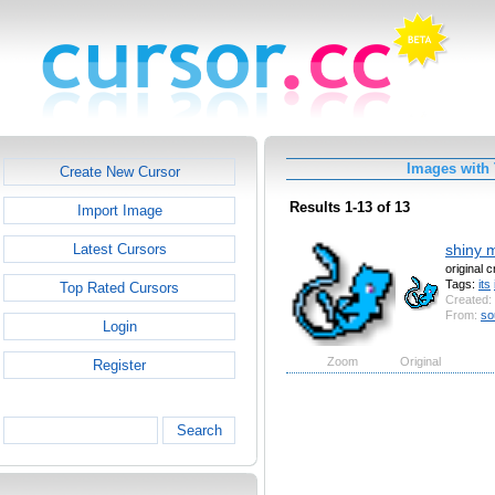
Images with
Create New Cursor
Results 1-13 of 13
Import Image
shiny 
Latest Cursors
original 
Tags:
its
Top Rated Cursors
Created:
From:
so
Login
Zoom
Original
Register
Search