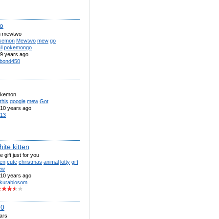
o
 mewtwo
kemon
Mewtwo
mew
go
l
pokemongo
9 years ago
bond450
okemon
this
google
mew
Got
10 years ago
13
hite kitten
le gift just for you
ten
cute
christmas
animal
kitty
gift
ew
10 years ago
kurablosom
.0
iars