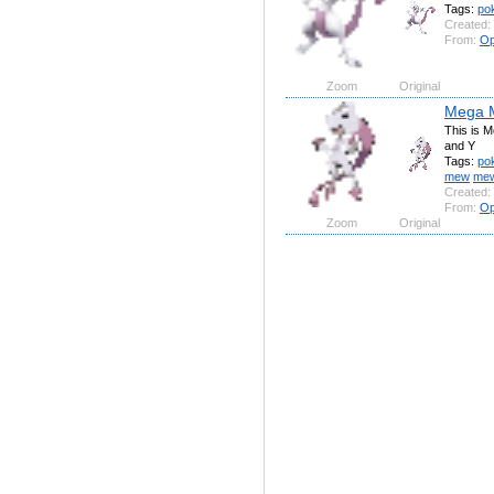
Tags:
po
Created:
From:
Op
Zoom
Original
Mega 
This is 
and Y
Tags:
po
mew
me
Created:
From:
Op
Zoom
Original