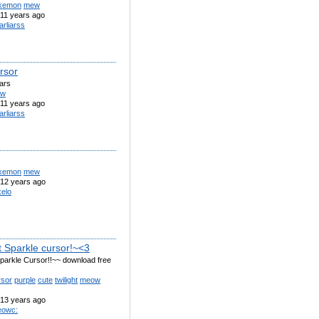
kemon
mew
11 years ago
arliarss
rsor
iars
ew
11 years ago
arliarss
kemon
mew
12 years ago
elo
t Sparkle cursor!~<3
Sparkle Cursor!!~~ download free
rsor
purple
cute
twilight
meow
13 years ago
owc: