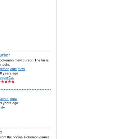
ursor
 pokemon mew cursor! The tail is
r point.
kemon
cute
mew
8 years ago
eeperCat
kemon
mew
9 years ago
nify
o
rom the original Pokemon games