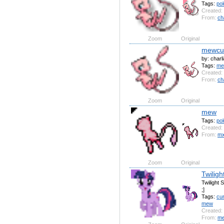
Tags:
po
Created:
From:
ch
Zoom
Original
mewcu
by: charl
Tags:
m
Created:
From:
ch
Zoom
Original
mew
Tags:
po
Created:
From:
mx
Zoom
Original
Twiligh
Twilight 
;]
Tags:
cu
mew
Created:
From:
me