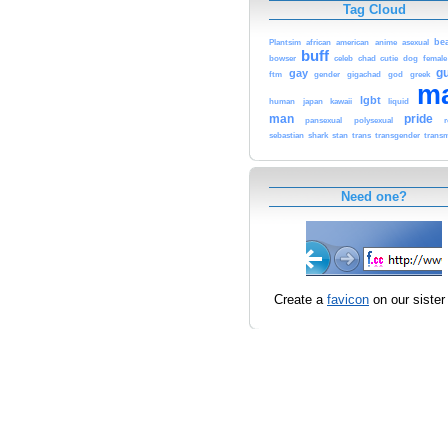
Tag Cloud
be
Plantsim
african
american
anime
asexual
buff
bowser
celeb
chad
cutie
dog
female
g
gay
ftm
gender
gigachad
god
greek
m
lgbt
human
japan
kawaii
liquid
man
pride
pansexual
polysexual
sebastian
shark
stan
trans
transgender
trans
Need one?
Create a
favicon
on our sister 