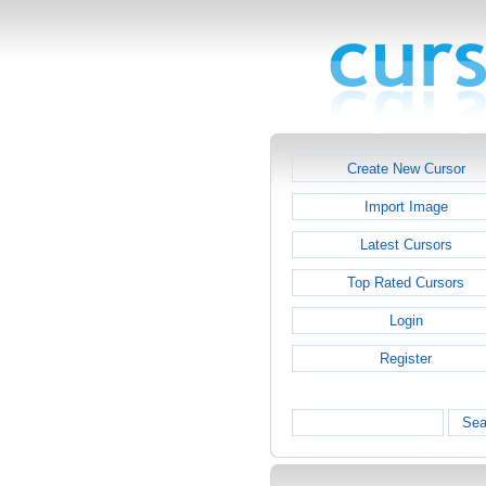
Create New Cursor
Import Image
Latest Cursors
Top Rated Cursors
Login
Register
Sea