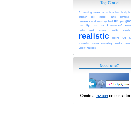
Tag Cloud
3d
blue
b
amazing
animal
arrow
bear
body
cool
cursor
cute
catcher
diamond
fun
glo
dreamcatcher
dreams
eye
fruit
gem
lip
lips
lipstick
minecraft
moo
hand
night
pointer
pretty
part
purple
realistic
red
record
r
space
streaming
somewhat
strider
swor
youtube
yellow
︵‿
Need one?
Create a
favicon
on our sister 