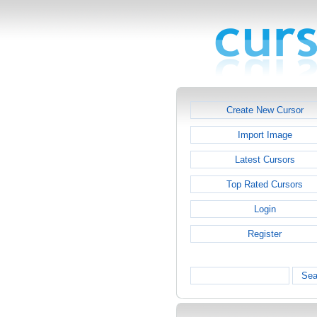
Create New Cursor
Import Image
Latest Cursors
Top Rated Cursors
Login
Register
Sea