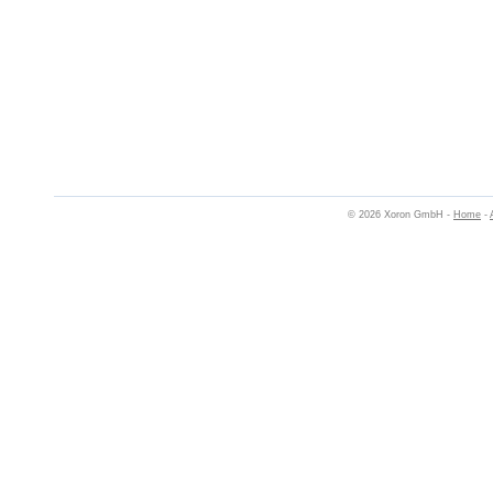
© 2026 Xoron GmbH -
Home
-