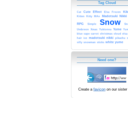
Tag Cloud
Cute
Effect
Ki
Cat
Elsa
Frozen
Madotsuki
Nikki
Kitten
Kitty
MAn
Snow
RPG
Simple
Sn
Yume
Umbreon
Xmas
Yukionna
Yum
blue
cape
carrot
christmas
cloud
elsa
madotsuki
nikki
hair
ice
pikachu
white
yume
silly
snowman
sticks
Need one?
Create a
favicon
on our sister 