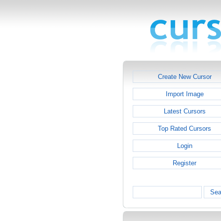
Create New Cursor
Import Image
Latest Cursors
Top Rated Cursors
Login
Register
Sea