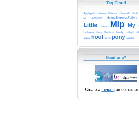
Tag Cloud
Applejack
Cadance
Celestia
Chrysails
Dash
GrandEmpressFelicia
Dj
Fluttershy
Mlp
Little
My
Luna
Pinkiepie
Pony
Rainbow
Rarity
Twilight
bl
hoof
pony
green
pon3
sparkle
Need one?
Create a
favicon
on our sister 