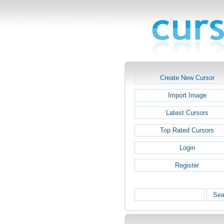
Create New Cursor
Import Image
Latest Cursors
Top Rated Cursors
Login
Register
Sea