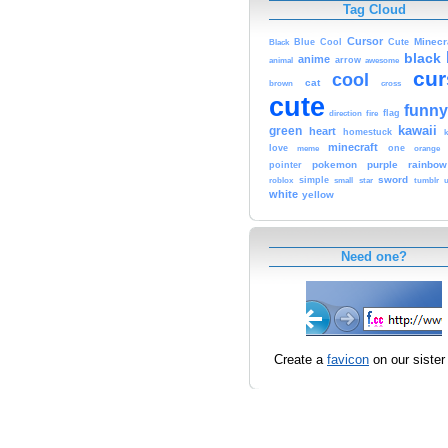
Tag Cloud
Cursor
Cute
Minecr
Black
Blue
Cool
black
anime
animal
arrow
awesome
cur
cool
cat
brown
cross
cute
funny
fire
flag
direction
kawaii
green
heart
homestuck
minecraft
love
one
orange
meme
pokemon
purple
rainbow
pointer
sword
simple
small
star
tumblr
roblox
u
white
yellow
Need one?
Create a
favicon
on our sister 