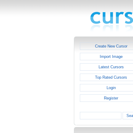
Create New Cursor
Import Image
Latest Cursors
Top Rated Cursors
Login
Register
Sea