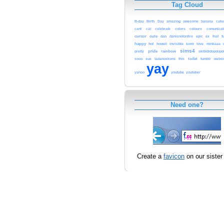
Tag Cloud
B-day
Birth
Day
amazing
awesome
banana
cake
cant
cat
celebrate
colors
colours
comunicat
cursor
cute
dan
danisnotonfire
epic
ex
fnaf
f
happy
hot
howell
invisible
komi
love
minkaaa
sims4
pride
rainbow
pretty
skibididopdop
toilet
sooo
sus
tadanoxkomi
this
tumblr
websi
yay
yahoo
youtube
youtuber
Need one?
Create a
favicon
on our sister 