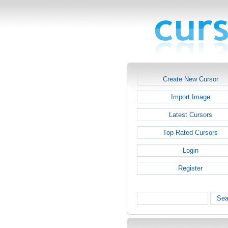
Create New Cursor
Import Image
Latest Cursors
Top Rated Cursors
Login
Register
Sea