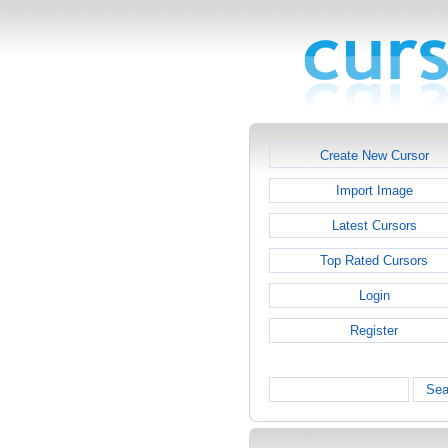
Create New Cursor
Import Image
Latest Cursors
Top Rated Cursors
Login
Register
Sea