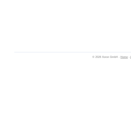
© 2026 Xoron GmbH -
Home
-