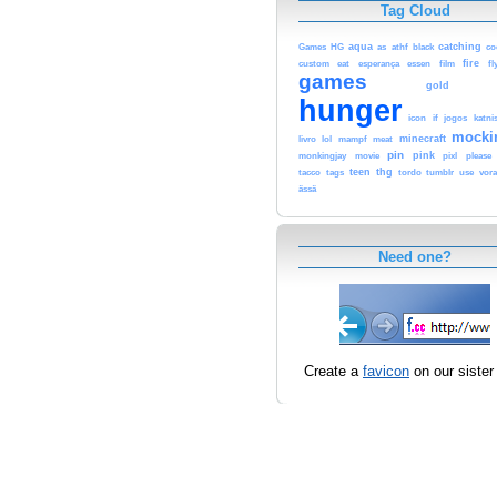
Tag Cloud
aqua
catching
Games
HG
as
athf
black
co
fire
custom
eat
esperança
essen
film
fl
games
gold
hunger
icon
if
jogos
katni
mocki
minecraft
livro
lol
mampf
meat
pin
pink
monkingjay
movie
pixl
please
teen
thg
tacco
tags
tordo
tumblr
use
vor
ässä
Need one?
Create a
favicon
on our sister 