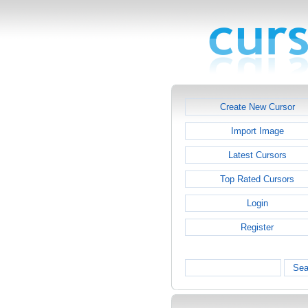
Create New Cursor
Import Image
Latest Cursors
Top Rated Cursors
Login
Register
Sea