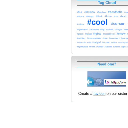
Tag Cloud
#aesthetic
#Pink
#RAINBOW
#Rainbow
#an
#cat
#blue
#black
#beach
#beluga
#car
#cool
#cursor
#colors
#dog
#cybernetic
#diamond
#doritos
#dragon
#fun
#lgbtq
#meow
#
#green
#kawaii
#madebyeme
#monkey
#mousepointer
#new
#nonbinary
#pock
#rainbow
#sadgirl
#scythe
#red
#slam
#stareglar
#synthwave
#trans
#tumblr
#yellow
cursors
light
s
Need one?
Create a
favicon
on our sister 