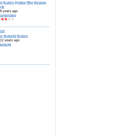
ed
#colors
#yellow
#fire
#orange
yle
8 years ago
kentomolog
box
ox
#colorful
#colors
12 years ago
astazija