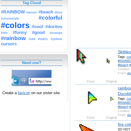
Tag Cloud
#RAINBOW
#beach
#arrow
#box
#colorful
#chessstyle
#colors
#cool
#doritos
#funny
#good
#fire
#orange
#rainbow
#red
#traits
#yellow
cursors
Skittles
Tags:
cu
#RAINB
Need one?
#beach
#
Created:
From:
du
Zoom
Original
rainbo
Create a
favicon
on our sister site.
Ducxkt
Tags:
cu
#RAINB
#beach
#
Created:
From:
du
Zoom
Original
fire co
SO HOT