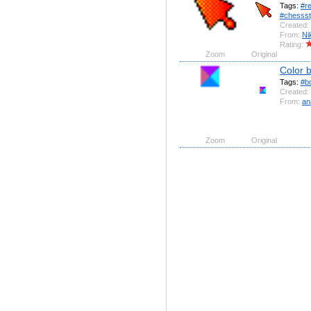
Tags:
#r
#chessst
Created:
From:
Ni
Rating:
Zoom
Original
Color 
Tags:
#b
Created:
From:
an
Zoom
Original