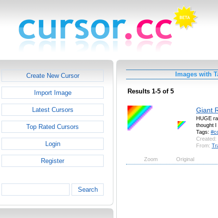
Images with T
Create New Cursor
Results 1-5 of 5
Import Image
Giant 
Latest Cursors
HUGE rain
thought I 
Top Rated Cursors
Tags:
#c
Created:
Login
From:
Tr
Zoom
Original
Register
Search