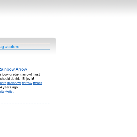
ag #colors
Rainbow Arrow
bow gradient arrow! I just
should do this! Enjoy it!
olors
#rainbow
#arrow
#traits
4 years ago
aits-Artist