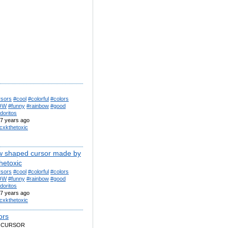
rsors
#cool
#colorful
#colors
OW
#funny
#rainbow
#good
doritos
7 years ago
cxkthetoxic
w shaped cursor made by
hetoxic
rsors
#cool
#colorful
#colors
OW
#funny
#rainbow
#good
doritos
7 years ago
cxkthetoxic
lors
 CURSOR