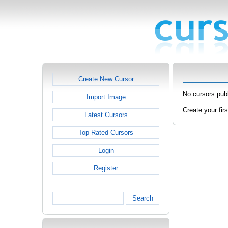
Create New Cursor
No cursors publ
Import Image
Create your fir
Latest Cursors
Top Rated Cursors
Login
Register
Search