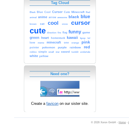
Tag Cloud
Cursor
Cute
Minecraft
Black
Blue
Cool
Red
blue
black
anime
animal
arrow
awesome
cursor
cool
cat
brown
cross
cute
funny
game
fire
flag
direction
kawaii
green
heart
homestuck
kpop
lol
pink
minecraft
love
one
orange
meme
red
pokemon
purple
rainbow
pointer
sword
simple
small
star
tumblr
roblox
undertale
white
yellow
Need one?
Create a
favicon
on our sister site.
© 2026 Xoron GmbH -
Home
-