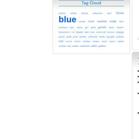
Tag Cloud
black
arrow
animal
anime
awesome
best
blue
cursor
cute
cool
brown
dark
green
glow
heart
diamond
epic
funny
girl
hipster
kawaii
orange
homestuck
ice
light
love
minecraft
mouse
pink
pointer
purple
pastel
pixel
pokemon
pretty
rainbow
red
sword
resize
select
shadow
simple
small
space
white
yellow
symbol
teal
tumblr
undertale