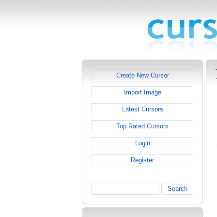
Create New Cursor
Import Image
Latest Cursors
Top Rated Cursors
Login
Register
Search