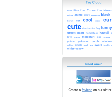
Tag Cloud
Cursor
Cute
Minecr
Black
Blue
Cool
black
anime
animal
arrow
awesome
cur
cool
cat
brown
cross
cute
funny
fire
flag
direction
kawaii
green
heart
homestuck
minecraft
love
one
orange
meme
pokemon
purple
rainbow
pointer
sword
simple
small
star
tumblr
roblox
u
white
yellow
Need one?
Create a
favicon
on our sister 