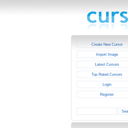
Create New Cursor
Import Image
Latest Cursors
Top Rated Cursors
Login
Register
Sea