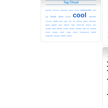
Tag Cloud
awesome
Bernds
Curser2
amazing
anime
arrow
best
cool
black
blue
cursor
brown
big
cute
funny
cursors
dark
epic
fire
fun
future
futuristic
game
green
nice
grey
hipster
logo
minecraft
mouse
red
orange
pink
rainbow
pointer
pretty
purple
set
shadow
sharp
simple
small
swag
sword
transparent
tumblr
white
yellow
undertale
weapon