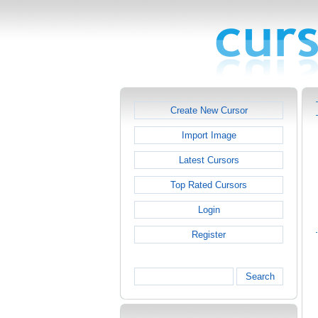
Create New Cursor
Import Image
Latest Cursors
Top Rated Cursors
Login
Register
Search