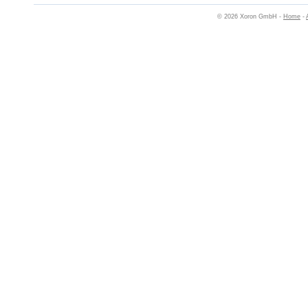
© 2026 Xoron GmbH -
Home
-