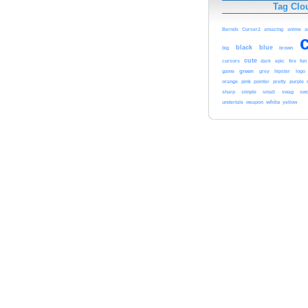
Tag Clo
Bernds
Curser2
amazing
anime
a
black
blue
brown
big
cute
cursors
dark
epic
fire
fun
game
green
grey
hipster
logo
orange
pink
pointer
pretty
purple
sharp
simple
small
swag
swo
white
yellow
undertale
weapon