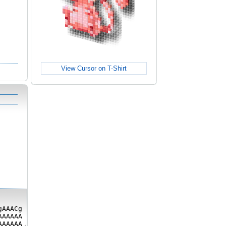
View Cursor on T-Shirt