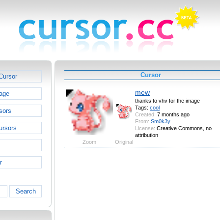
Cursor
Cursor
mew
age
thanks to vhv for the image
Tags:
cool
sors
Created:
7 months ago
From:
Sm0k3y
ursors
License:
Creative Commons, no
attribution
Zoom
Original
r
Search