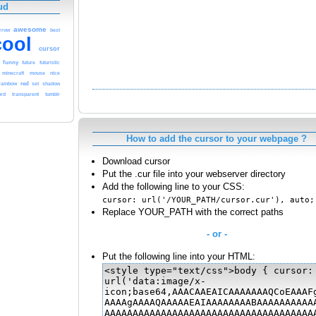
ud
awesome
rrow
best
cool
cursor
funny
future
futuristic
nice
minecraft
mouse
red
rainbow
set
shadow
rd
transparent
tumblr
How to add the cursor to your webpage ?
Download cursor
Put the .cur file into your webserver directory
Add the following line to your CSS:
cursor: url('/YOUR_PATH/cursor.cur'), auto;
Replace YOUR_PATH with the correct paths
- or -
Put the following line into your HTML: