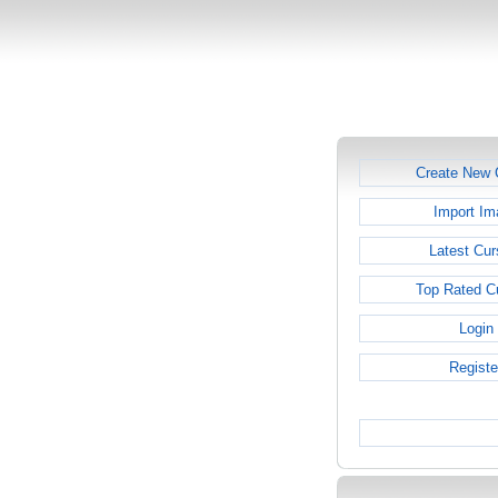
Create New 
Import Im
Latest Cur
Top Rated C
Login
Registe