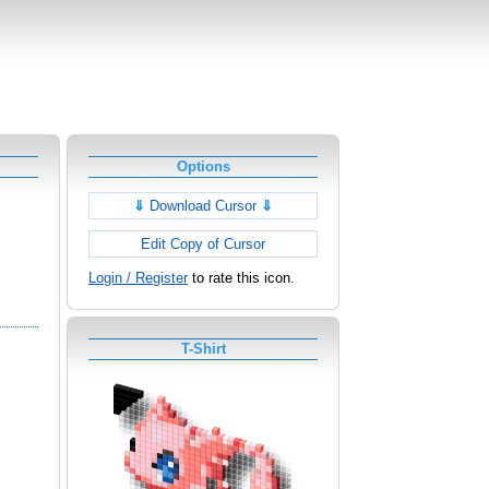
Options
⇓
Download Cursor
⇓
Edit Copy of Cursor
Login / Register
to rate this icon.
T-Shirt