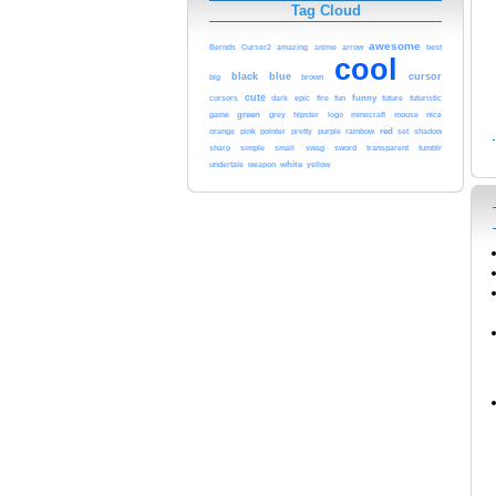
Tag Cloud
awesome
Bernds
Curser2
amazing
anime
arrow
best
cool
black
blue
cursor
brown
big
cute
funny
cursors
dark
epic
fire
fun
future
futuristic
game
green
nice
grey
hipster
logo
minecraft
mouse
red
orange
pink
rainbow
pointer
pretty
purple
set
shadow
sharp
simple
small
swag
sword
transparent
tumblr
white
yellow
undertale
weapon