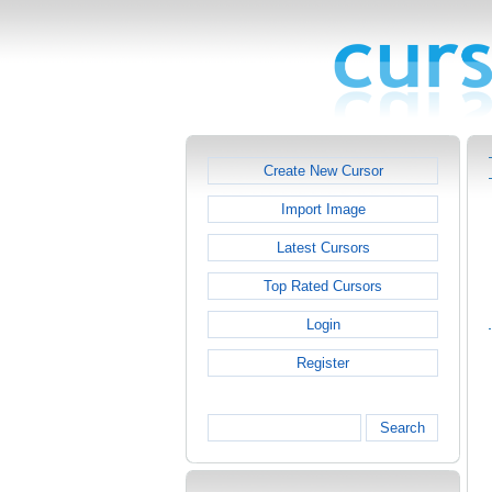
Create New Cursor
Import Image
Latest Cursors
Top Rated Cursors
Login
Register
Search