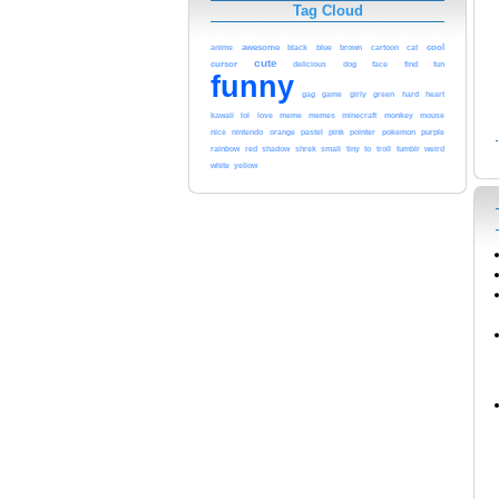
Tag Cloud
cool
awesome
black
blue
anime
brown
cartoon
cat
cute
cursor
delicious
dog
face
find
fun
funny
gag
game
girly
green
hard
heart
kawaii
lol
meme
love
memes
minecraft
monkey
mouse
pink
nice
nintendo
orange
pastel
pointer
pokemon
purple
red
rainbow
shadow
shrek
small
tiny
to
troll
tumblr
weird
white
yellow