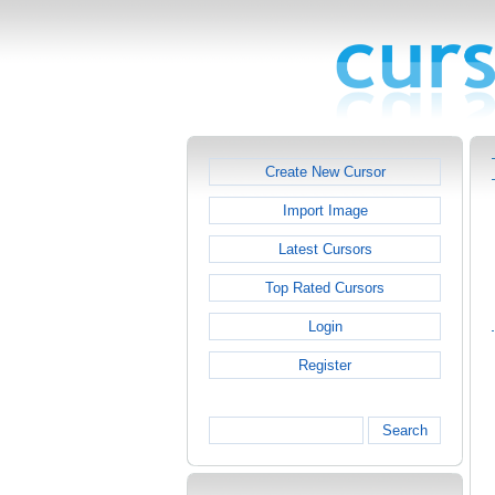
Create New Cursor
Import Image
Latest Cursors
Top Rated Cursors
Login
Register
Search