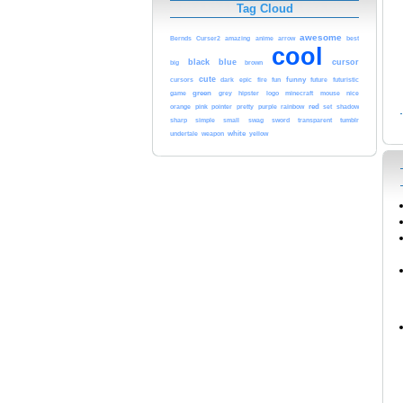
Tag Cloud
awesome
Bernds
Curser2
amazing
anime
arrow
best
cool
black
blue
cursor
brown
big
cute
funny
cursors
dark
epic
fire
fun
future
futuristic
game
green
nice
grey
hipster
logo
minecraft
mouse
red
orange
pink
rainbow
pointer
pretty
purple
set
shadow
sharp
simple
small
swag
sword
transparent
tumblr
white
yellow
undertale
weapon