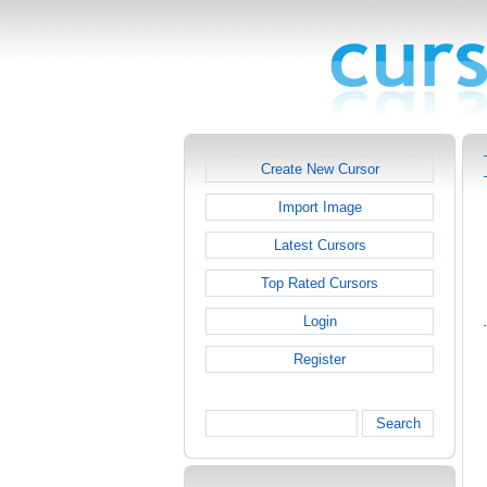
Create New Cursor
Import Image
Latest Cursors
Top Rated Cursors
Login
Register
Search