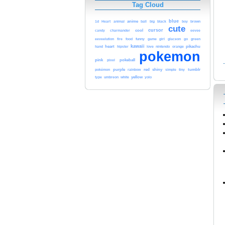
Tag Cloud
blue
anime
black
1d
Heart
animal
ball
big
boy
brown
cute
cursor
cool
candy
charmander
eevee
funny
green
eeveelution
fire
food
game
girl
glaceon
go
kawaii
heart
love
pikachu
hand
hipster
nintendo
orange
pokemon
pink
pokeball
pixel
purple
red
shiny
tumblr
pokémon
rainbow
simple
tiny
white
yellow
type
umbreon
yolo