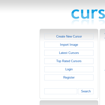
Create New Cursor
Import Image
Latest Cursors
Top Rated Cursors
Login
Register
Search