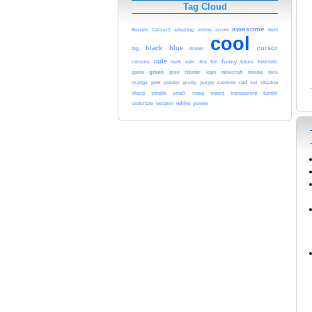
Tag Cloud
awesome
Bernds
Curser2
amazing
anime
arrow
best
cool
black
blue
cursor
brown
big
cute
funny
cursors
dark
epic
fire
fun
future
futuristic
game
green
nice
grey
hipster
logo
minecraft
mouse
red
orange
pink
rainbow
pointer
pretty
purple
set
shadow
sharp
simple
small
swag
sword
transparent
tumblr
white
yellow
undertale
weapon