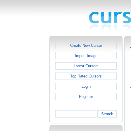
Create New Cursor
Import Image
Latest Cursors
Top Rated Cursors
Login
Register
Search