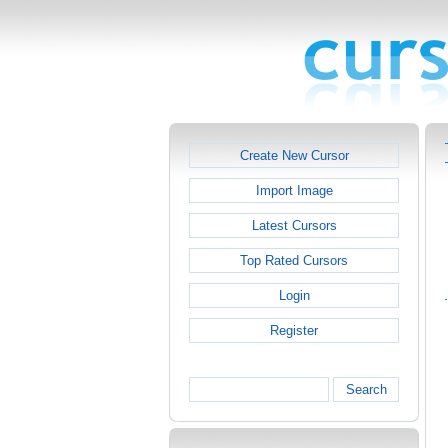
Create New Cursor
Import Image
Latest Cursors
Top Rated Cursors
Login
Register
Search