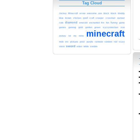
Tag Cloud
Jockey
Minecraft
arrow
awesome
axe
black
block
bloddy
blue
cool
creeper
cursor
brown
chicken
craft
crosshair
diamond
funny
cute
emerald
enchanted
fire
fun
game
green
games
gaming
gold
golden
icycrystalchan
iron
minecraft
jockey
lol
mc
mine
mob
red
ore
pickaxe
pixel
purple
rainbow
random
scary
sword
steve
video
white
zombie