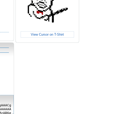
View Cursor on T-Shirt