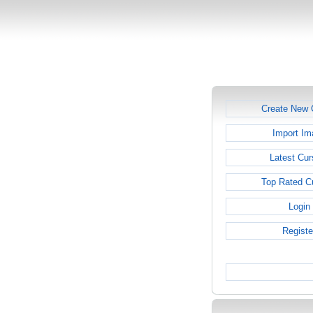
Create New 
Import Im
Latest Cur
Top Rated C
Login
Registe