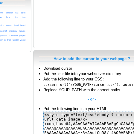
ud
cool
own
cartoon
cat
og
face
find
fun
girly
green
hard
heart
inecraft
monkey
mouse
pointer
pokemon
purple
iny
to
troll
tumblr
weird
How to add the cursor to your webpage ?
Download cursor
Put the .cur file into your webserver directory
Add the following line to your CSS:
cursor: url('/YOUR_PATH/cursor.cur'), auto;
Replace YOUR_PATH with the correct paths
- or -
Put the following line into your HTML: