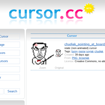
Cursor
Cursor
chudjak_pointing_at_boar
age
static (non-animated) cursor
Tags:
funny
meme
soyjak
chudjak
sors
Created:
39 days ago
From:
PNG_brownjak
ursors
License:
Creative Commons, no attr
Zoom
Original
r
Search