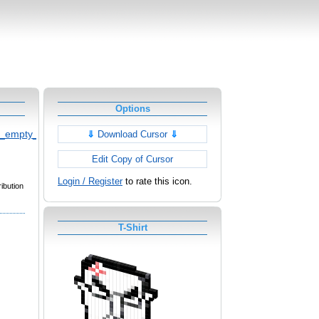
Options
d_empty_cursor
⇓
Download Cursor
⇓
Edit Copy of Cursor
Login / Register
to rate this icon.
ibution
T-Shirt