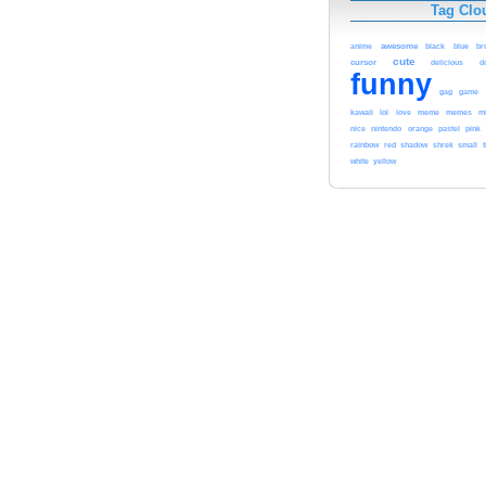
Tag Clo
awesome
black
blue
anime
br
cute
cursor
delicious
d
funny
gag
game
kawaii
lol
meme
love
memes
m
pink
nice
nintendo
orange
pastel
red
rainbow
shadow
shrek
small
t
white
yellow