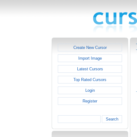
Create New Cursor
Import Image
Latest Cursors
Top Rated Cursors
Login
Register
Search