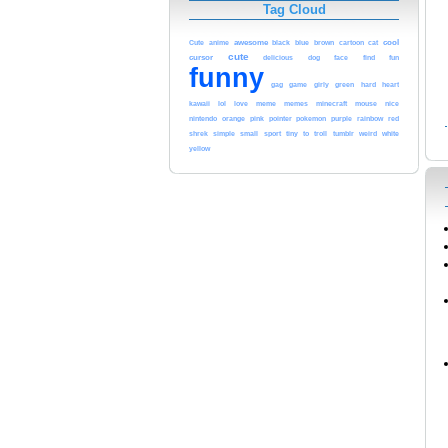
Tag Cloud
cool
awesome
black
blue
Cute
anime
brown
cartoon
cat
cute
cursor
delicious
dog
face
find
fun
funny
gag
game
girly
green
hard
heart
kawaii
lol
meme
love
memes
minecraft
mouse
nice
pink
nintendo
orange
pointer
pokemon
purple
rainbow
red
white
shrek
simple
small
sport
tiny
to
troll
tumblr
weird
yellow