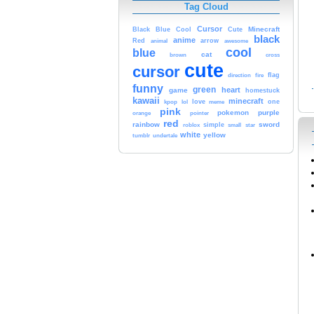
Tag Cloud
Cursor
Cute
Minecraft
Black
Blue
Cool
black
anime
Red
animal
arrow
awesome
cool
blue
cat
brown
cross
cute
cursor
fire
flag
direction
funny
green
heart
game
homestuck
kawaii
minecraft
kpop
lol
love
one
meme
pink
pokemon
purple
orange
pointer
red
rainbow
sword
simple
small
star
roblox
white
yellow
tumblr
undertale