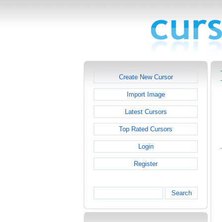
Create New Cursor
Import Image
Latest Cursors
Top Rated Cursors
Login
Register
Search